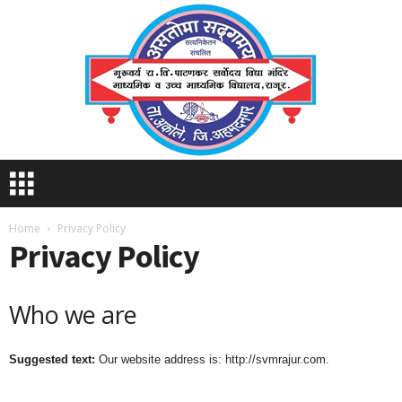
S
V
M
R
Home
Privacy Policy
Privacy Policy
A
J
U
R
Who we are
Suggested text:
Our website address is: http://svmrajur.com.