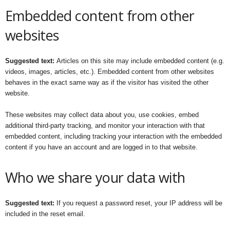
Embedded content from other
websites
Suggested text:
Articles on this site may include embedded content (e.g.
videos, images, articles, etc.). Embedded content from other websites
behaves in the exact same way as if the visitor has visited the other
website.
These websites may collect data about you, use cookies, embed
additional third-party tracking, and monitor your interaction with that
embedded content, including tracking your interaction with the embedded
content if you have an account and are logged in to that website.
Who we share your data with
Suggested text:
If you request a password reset, your IP address will be
included in the reset email.