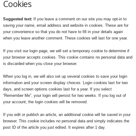
Cookies
Suggested text:
If you leave a comment on our site you may opt-in to
saving your name, email address and website in cookies. These are for
your convenience so that you do not have to fill in your details again
when you leave another comment. These cookies will last for one year.
If you visit our login page, we will set a temporary cookie to determine if
your browser accepts cookies. This cookie contains no personal data and
is discarded when you close your browser.
When you log in, we will also set up several cookies to save your login
information and your screen display choices. Login cookies last for two
days, and screen options cookies last for a year. If you select
“Remember Me”, your login will persist for two weeks. If you log out of
your account, the login cookies will be removed.
If you edit or publish an article, an additional cookie will be saved in your
browser. This cookie includes no personal data and simply indicates the
post ID of the article you just edited. It expires after 1 day.