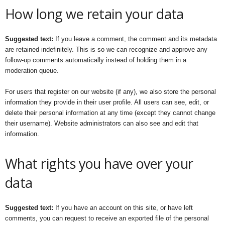
How long we retain your data
Suggested text:
If you leave a comment, the comment and its metadata
are retained indefinitely. This is so we can recognize and approve any
follow-up comments automatically instead of holding them in a
moderation queue.
For users that register on our website (if any), we also store the personal
information they provide in their user profile. All users can see, edit, or
delete their personal information at any time (except they cannot change
their username). Website administrators can also see and edit that
information.
What rights you have over your
data
Suggested text:
If you have an account on this site, or have left
comments, you can request to receive an exported file of the personal