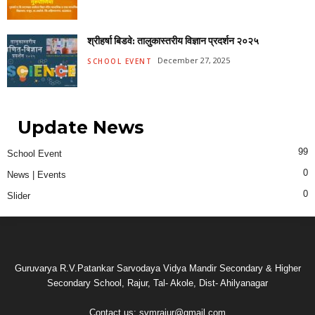
श्रीहर्षा बिडवे: तालुकास्तरीय विज्ञान प्रदर्शन २०२५
December 27, 2025
SCHOOL EVENT
Update News
99
School Event
0
News | Events
0
Slider
Guruvarya R.V.Patankar Sarvodaya Vidya Mandir Secondary & Higher
Secondary School, Rajur, Tal- Akole, Dist- Ahilyanagar
Contact us:
svmrajur@gmail.com