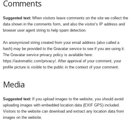
Comments
Suggested text:
When visitors leave comments on the site we collect the
data shown in the comments form, and also the visitor’s IP address and
browser user agent string to help spam detection.
An anonymized string created from your email address (also called a
hash) may be provided to the Gravatar service to see if you are using it.
The Gravatar service privacy policy is available here:
https://automattic.com/privacy/. After approval of your comment, your
profile picture is visible to the public in the context of your comment.
Media
Suggested text:
If you upload images to the website, you should avoid
uploading images with embedded location data (EXIF GPS) included.
Visitors to the website can download and extract any location data from
images on the website.