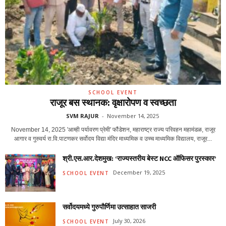
SCHOOL EVENT
राजूर बस स्थानक: वृक्षारोपण व स्वच्छता
SVM RAJUR
-
November 14, 2025
November 14, 2025 'आम्ही पर्यावरण प्रेमी' फौंडेशन, महाराष्ट्र राज्य परिवहन महामंडळ, राजूर
आगार व गुरुवर्य रा.वि.पाटणकर सर्वोदय विद्या मंदिर माध्यमिक व उच्च माध्यमिक विद्यालय, राजूर...
श्री.एस.आर.देशमुख: ‘राज्यस्तरीय बेस्ट NCC ऑफिसर पुरस्कार’
December 19, 2025
SCHOOL EVENT
सर्वोदयमध्ये गुरुपौर्णिमा उत्साहात साजरी
July 30, 2026
SCHOOL EVENT