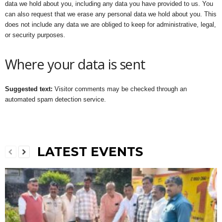
data we hold about you, including any data you have provided to us. You
can also request that we erase any personal data we hold about you. This
does not include any data we are obliged to keep for administrative, legal,
or security purposes.
Where your data is sent
Suggested text:
Visitor comments may be checked through an
automated spam detection service.
LATEST EVENTS